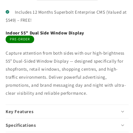
Includes 12 Months Superbolt Enterprise CMS (Valued at
$549) – FREE!
Indoor 55" Dual Side Window Display
PRE-ORDER
Capture attention from both sides with our high-brightness
55” Dual-Sided Window Display — designed specifically for
shopfronts, retail windows, shopping centres, and high-
traffic environments. Deliver powerful advertising,
promotions, and brand messaging day and night with ultra-
clear visibility and reliable performance.
Key Features
Specifications