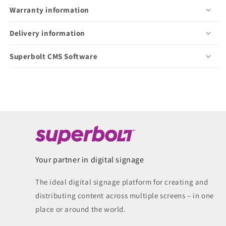
Warranty information
Delivery information
Superbolt CMS Software
Your partner in digital signage
The ideal digital signage platform for creating and
distributing content across multiple screens – in one
place or around the world.