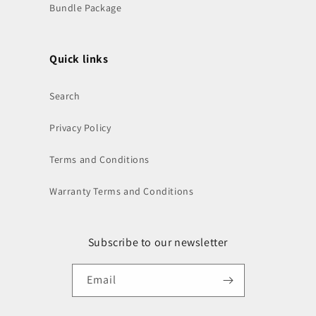
Bundle Package
Quick links
Search
Privacy Policy
Terms and Conditions
Warranty Terms and Conditions
Subscribe to our newsletter
Email