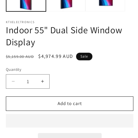
KTXELECTRONICS
Indoor 55" Dual Side Window
Display
Regular
Sale
$4,974.99 AUD
$5,159.00 AUD
Sale
price
price
Quantity
Decrease
Increase
quantity
quantity
for
for
Indoor
Indoor
Add to cart
55&quot;
55&quot;
Dual
Dual
Side
Side
Window
Window
Display
Display