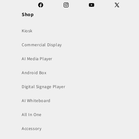
Facebook
Instagram
YouTube
X
Shop
(Twitter)
Kiosk
Commercial Display
AI Media Player
Android Box
Digital Signage Player
AI Whiteboard
All In One
Accessory