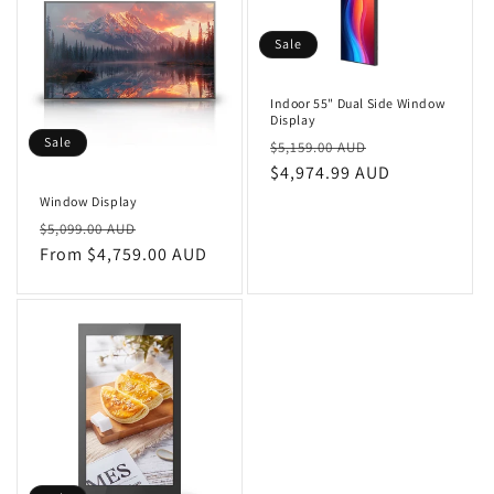
Sale
Indoor 55" Dual Side Window
Display
Sale
Regular
Sale
$5,159.00 AUD
price
$4,974.99 AUD
price
Window Display
Regular
Sale
$5,099.00 AUD
price
From $4,759.00 AUD
price