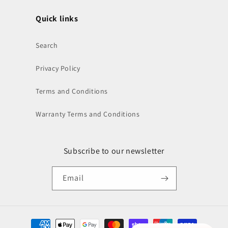
Quick links
Search
Privacy Policy
Terms and Conditions
Warranty Terms and Conditions
Subscribe to our newsletter
Email
Payment