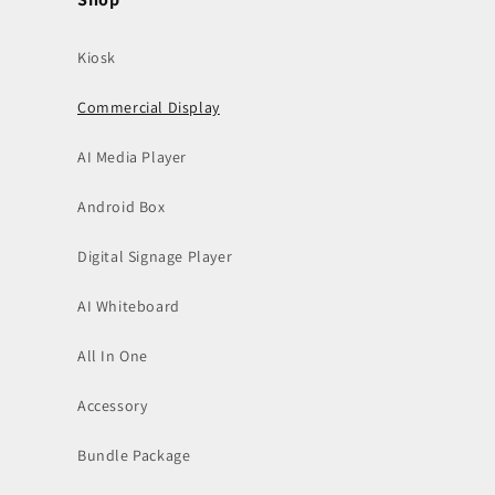
(Twitter)
Kiosk
Commercial Display
AI Media Player
Android Box
Digital Signage Player
AI Whiteboard
All In One
Accessory
Bundle Package