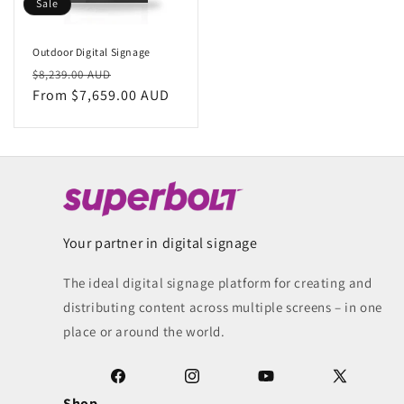
Sale
Outdoor Digital Signage
Regular
Sale
$8,239.00 AUD
price
From $7,659.00 AUD
price
Your partner in digital signage
The ideal digital signage platform for creating and
distributing content across multiple screens – in one
place or around the world.
Facebook
Instagram
YouTube
X
Shop