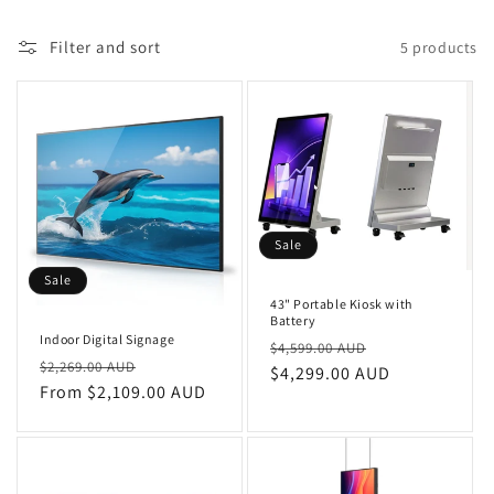
n
Filter and sort
5 products
:
Sale
Sale
43" Portable Kiosk with
Battery
Indoor Digital Signage
Regular
Sale
$4,599.00 AUD
Regular
Sale
$2,269.00 AUD
price
$4,299.00 AUD
price
price
From $2,109.00 AUD
price