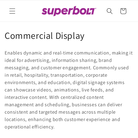
Skip to
content
Cart
C
Commercial Display
o
Enables dynamic and real-time communication, making it
l
ideal for advertising, information sharing, brand
messaging, and customer engagement. Commonly used
l
in retail, hospitality, transportation, corporate
e
environments, and education, digital signage systems
can showcase videos, animations, live feeds, and
c
interactive content. With centralized content
t
management and scheduling, businesses can deliver
consistent and targeted messages across multiple
i
locations, enhancing both customer experience and
operational efficiency.
o