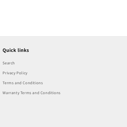
Quick links
Search
Privacy Policy
Terms and Conditions
Warranty Terms and Conditions