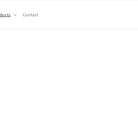
ducts
Contact