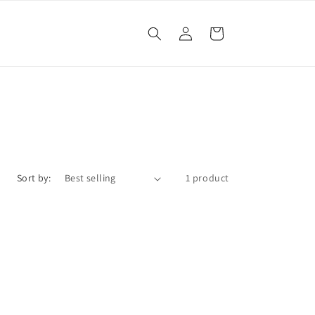
Log
Cart
in
Sort by:
1 product