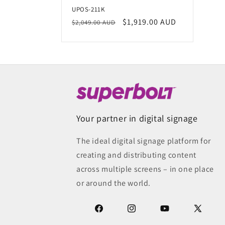
t
UPOS-211K
Regular
Sale
$1,919.00 AUD
i
$2,049.00 AUD
price
price
o
n
:
Your partner in digital signage
The ideal digital signage platform for
creating and distributing content
across multiple screens – in one place
or around the world.
Facebook
Instagram
YouTube
X