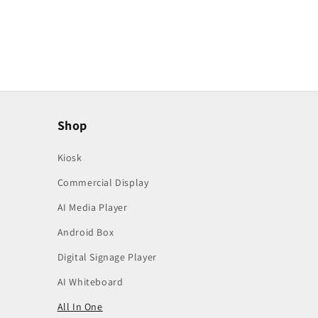
Shop
Kiosk
Commercial Display
AI Media Player
Android Box
Digital Signage Player
AI Whiteboard
All In One